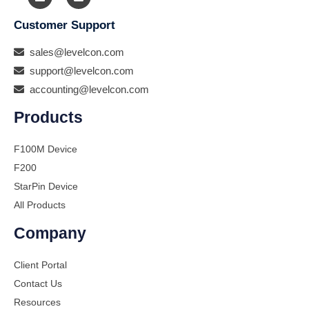
Customer Support
sales@levelcon.com
support@levelcon.com
accounting@levelcon.com
Products
F100M Device
F200
StarPin Device
All Products
Company
Client Portal
Contact Us
Resources