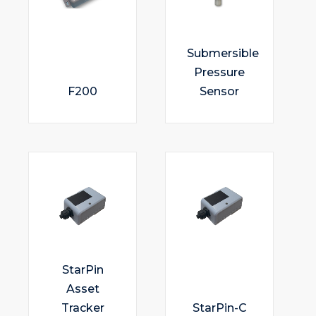
Submersible
Pressure
F200
Sensor
StarPin
Asset
Tracker
StarPin-C