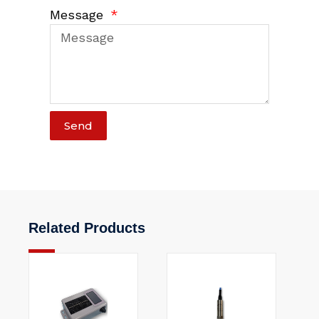
Message
Send
Related Products