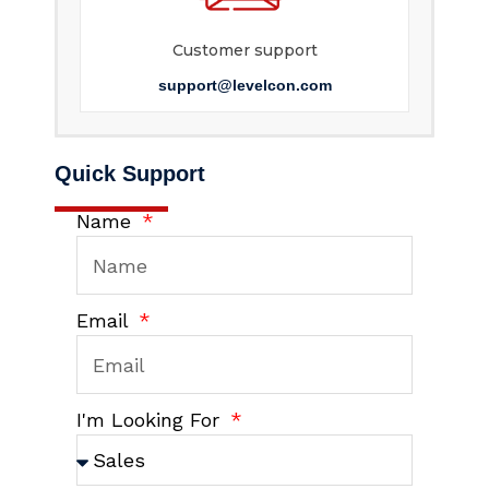
Customer support
support@levelcon.com
Quick Support
Name
Email
I'm Looking For