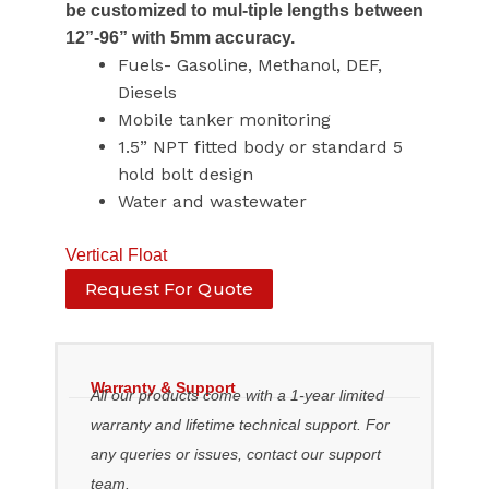
be customized to mul-tiple lengths between
12”-96” with 5mm accuracy.
Fuels- Gasoline, Methanol, DEF,
Diesels
Mobile tanker monitoring
1.5” NPT fitted body or standard 5
hold bolt design
Water and wastewater
Vertical Float
Request For Quote
Warranty & Support
All our products come with a 1-year limited
warranty and lifetime technical support. For
any queries or issues, contact our support
team.