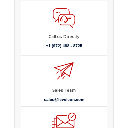
Call us Directly
+1 (972) 488 - 8725
Sales Team
sales@levelcon.com