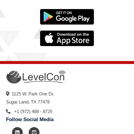
1125 W. Park One Dr.
Sugar Land, TX 77478
+1 (972) 488 - 8725
Follow Social Media