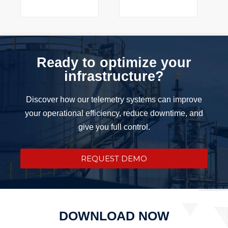
Ready to optimize your
infrastructure?
Discover how our telemetry systems can improve
your operational efficiency, reduce downtime, and
give you full control.
REQUEST DEMO
DOWNLOAD NOW