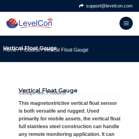
Skip
support@levelcon.com
to
content
Vertical Float Gauge
Home
/
Products
/ Vertical Float Gauge
Vertical Float Gauge
Categories:
Products
This magnetostrictive vertical float sensor
is both versatile and rugged. Used
primarily for mobile assets, the vertical float
full stainless steel construction can handle
any remote monitoring application. It can