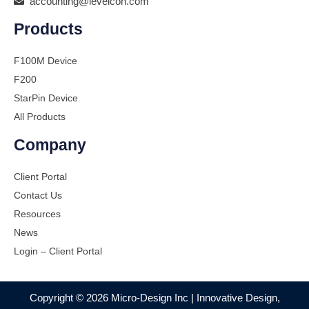
accounting@levelcon.com
Products
F100M Device
F200
StarPin Device
All Products
Company
Client Portal
Contact Us
Resources
News
Login – Client Portal
Copyright © 2026 Micro-Design Inc | Innovative Design,