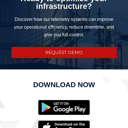
infrastructure?
Discover how our telemetry systems can improve
your operational efficiency, reduce downtime, and
give you full control.
REQUEST DEMO
DOWNLOAD NOW