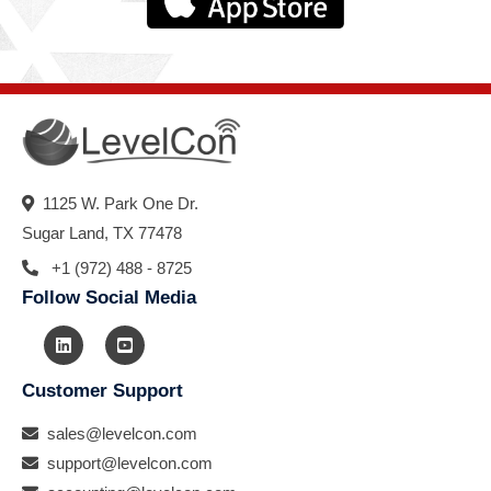
1125 W. Park One Dr.
Sugar Land, TX 77478
+1 (972) 488 - 8725
Follow Social Media
Customer Support
sales@levelcon.com
support@levelcon.com