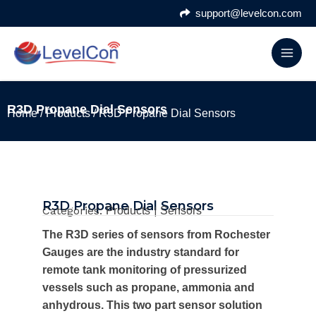
Skip
support@levelcon.com
to
content
R3D Propane Dial Sensors
Home
/
Products
/ R3D Propane Dial Sensors
R3D Propane Dial Sensors
Categories:
|
Products
Sensors
The R3D series of sensors from Rochester
Gauges are the industry standard for
remote tank monitoring of pressurized
vessels such as propane, ammonia and
anhydrous. This two part sensor solution