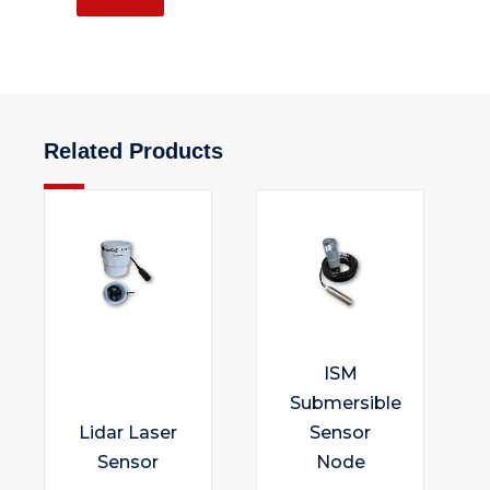
Related Products
ISM
Submersible
Lidar Laser
Sensor
Sensor
Node