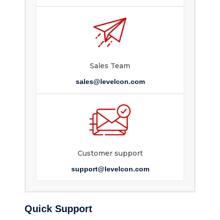
Sales Team
sales@levelcon.com
Customer support
support@levelcon.com
Quick Support