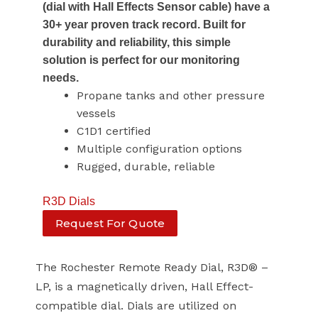
(dial with Hall Effects Sensor cable) have a
30+ year proven track record. Built for
durability and reliability, this simple
solution is perfect for our monitoring
needs.
Propane tanks and other pressure
vessels
C1D1 certified
Multiple configuration options
Rugged, durable, reliable
R3D Dials
Request For Quote
The Rochester Remote Ready Dial, R3D® –
LP, is a magnetically driven, Hall Effect-
compatible dial. Dials are utilized on