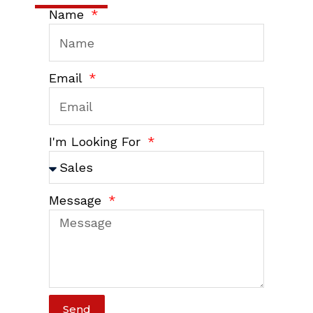
Name
Email
I'm Looking For
Message
Send