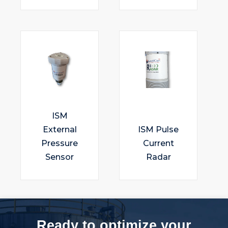
ISM
External
ISM Pulse
Pressure
Current
Sensor
Radar
Ready to optimize your