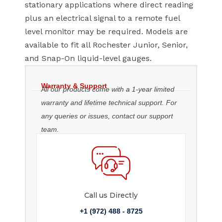
stationary applications where direct reading
plus an electrical signal to a remote fuel
level monitor may be required. Models are
available to fit all Rochester Junior, Senior,
and Snap-On liquid-level gauges.
Warranty & Support
All our products come with a 1-year limited
warranty and lifetime technical support. For
any queries or issues, contact our support
team.
Call us Directly
+1 (972) 488 - 8725