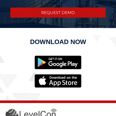
REQUEST DEMO
DOWNLOAD NOW