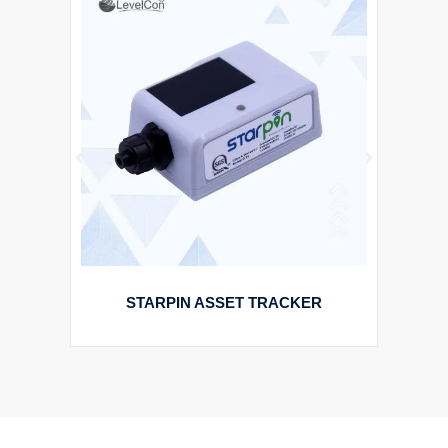
STARPIN ASSET TRACKER