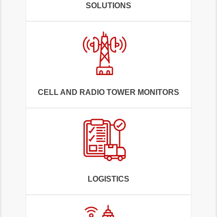
SOLUTIONS
CELL AND RADIO TOWER MONITORS
LOGISTICS