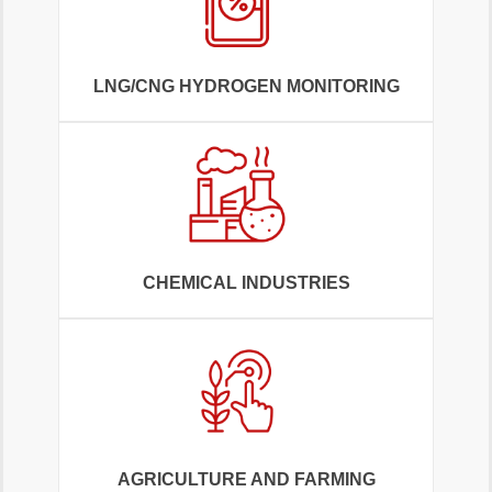
LNG/CNG HYDROGEN MONITORING
CHEMICAL INDUSTRIES
AGRICULTURE AND FARMING