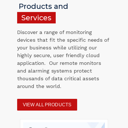
Products and
Services
Discover a range of monitoring
devices that fit the specific needs of
your business while utilizing our
highly secure, user friendly cloud
application. Our remote monitors
and alarming systems protect
thousands of data critical assets
around the world.
VIEW ALL PRODUCTS