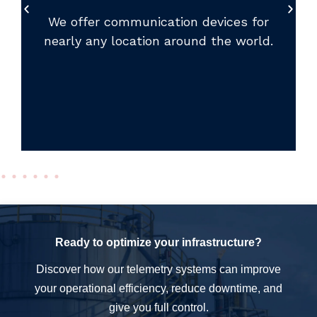
We offer communication devices for
nearly any location around the world.
Ready to optimize your infrastructure?
Discover how our telemetry systems can improve
your operational efficiency, reduce downtime, and
give you full control.