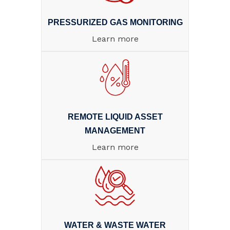
PRESSURIZED GAS MONITORING
Learn more
REMOTE LIQUID ASSET
MANAGEMENT
Learn more
WATER & WASTE WATER