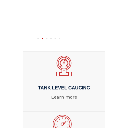
TANK LEVEL GAUGING
Learn more