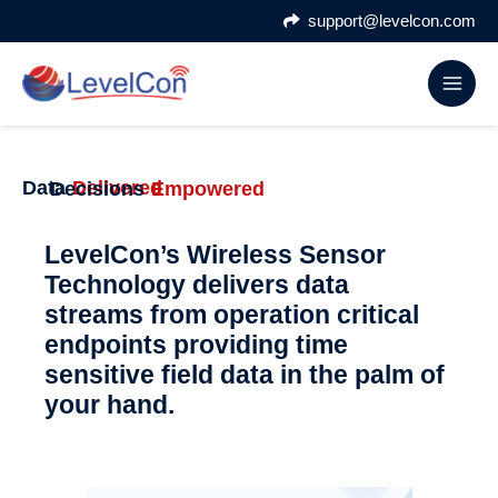
Skip
support@levelcon.com
to
content
Data
Delivered
Decisions
Empowered
LevelCon’s Wireless Sensor
Technology delivers data
streams from operation critical
endpoints providing time
sensitive field data in the palm of
your hand.