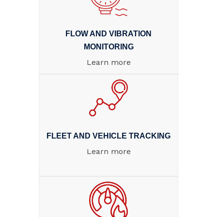
FLOW AND VIBRATION
MONITORING
Learn more
FLEET AND VEHICLE TRACKING
Learn more