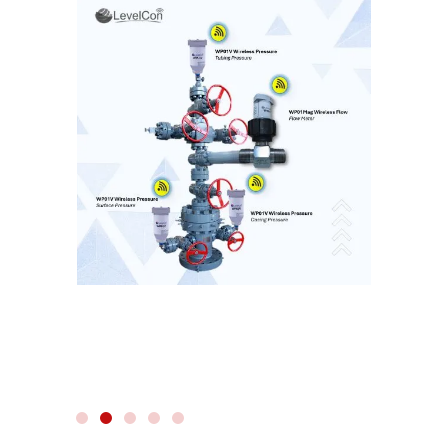
WIRELESS RADAR