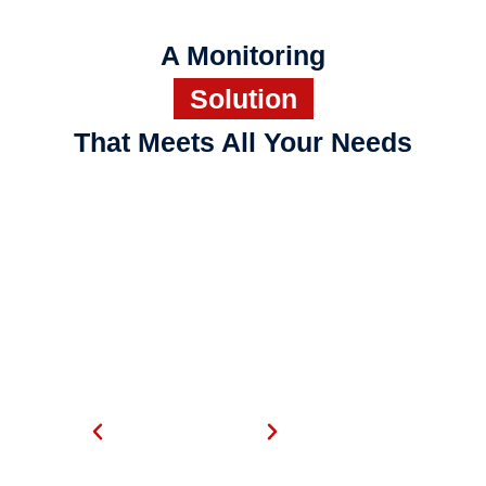
A Monitoring
Solution
That Meets All Your Needs