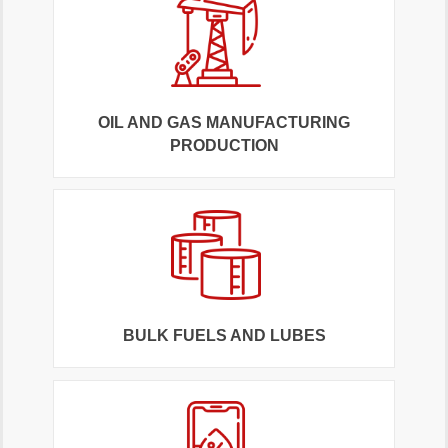
OIL AND GAS MANUFACTURING
PRODUCTION
BULK FUELS AND LUBES