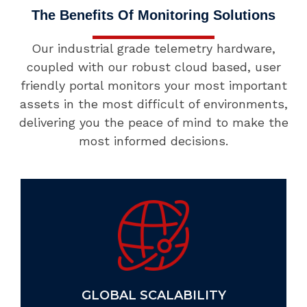
The Benefits Of Monitoring Solutions
Our industrial grade telemetry hardware,
coupled with our robust cloud based, user
friendly portal monitors your most important
assets in the most difficult of environments,
delivering you the peace of mind to make the
most informed decisions.
GLOBAL SCALABILITY