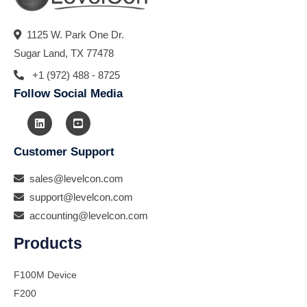
1125 W. Park One Dr.
Sugar Land, TX 77478
+1 (972) 488 - 8725
Follow Social Media
Customer Support
sales@levelcon.com
support@levelcon.com
accounting@levelcon.com
Products
F100M Device
F200