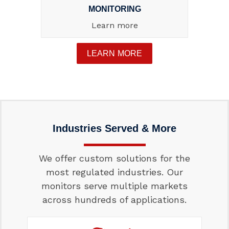
MONITORING
Learn more
LEARN MORE
Industries Served & More
We offer custom solutions for the
most regulated industries. Our
monitors serve multiple markets
across hundreds of applications.