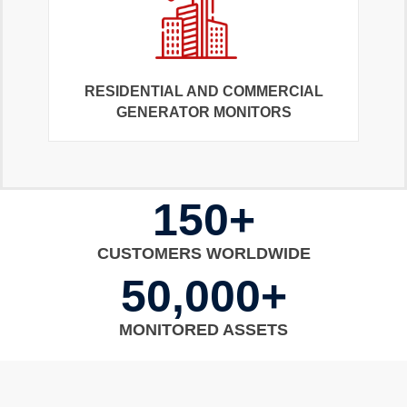
RESIDENTIAL AND COMMERCIAL
GENERATOR MONITORS
150+
CUSTOMERS WORLDWIDE
50,000+
MONITORED ASSETS