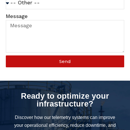
Message
Send
Ready to optimize your
infrastructure?
Discover how our telemetry systems can improve
your operational efficiency, reduce downtime, and