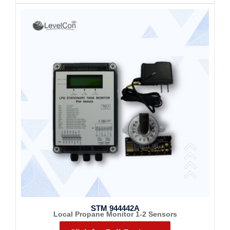
STM 944442A
Local Propane Monitor 1-2 Sensors