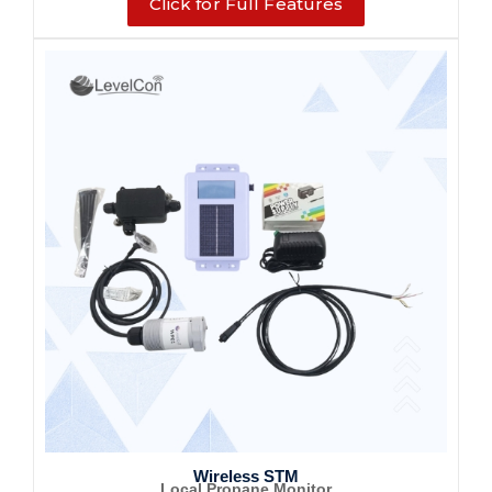
Click for Full Features
Wireless STM
Local Propane Monitor