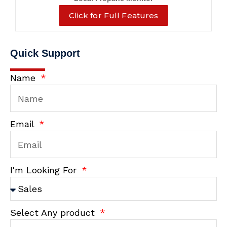
Click for Full Features
Quick Support
Name
Email
I'm Looking For
Select Any product