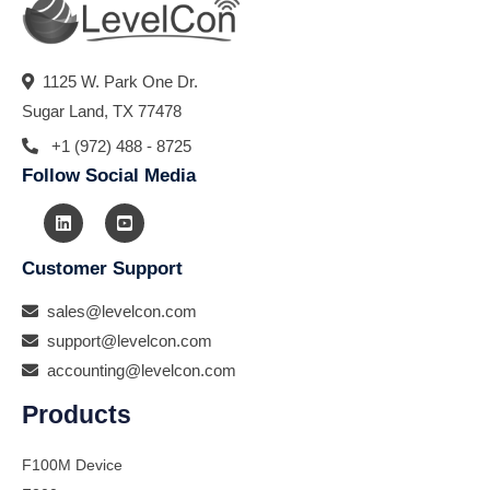
1125 W. Park One Dr.
Sugar Land, TX 77478
+1 (972) 488 - 8725
Follow Social Media
Customer Support
sales@levelcon.com
support@levelcon.com
accounting@levelcon.com
Products
F100M Device