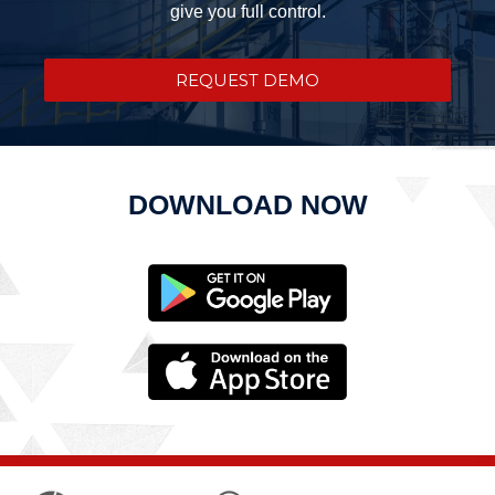
give you full control.
REQUEST DEMO
DOWNLOAD NOW