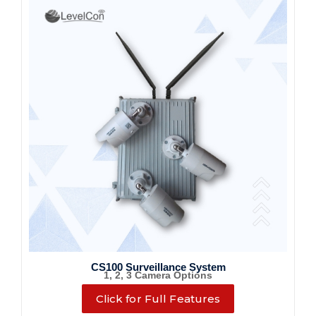
CS100 Surveillance System
1, 2, 3 Camera Options
Click for Full Features