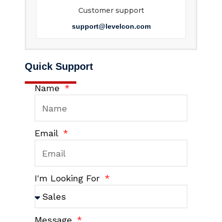
Customer support
support@levelcon.com
Quick Support
Name
Email
I'm Looking For
Message