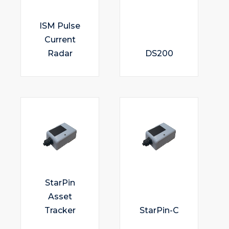
ISM Pulse
Current
Radar
DS200
StarPin
Asset
Tracker
StarPin-C