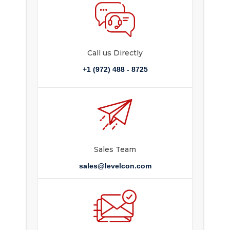
Call us Directly
+1 (972) 488 - 8725
Sales Team
sales@levelcon.com