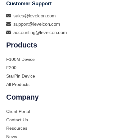
Customer Support
sales@levelcon.com
support@levelcon.com
accounting@levelcon.com
Products
F100M Device
F200
StarPin Device
All Products
Company
Client Portal
Contact Us
Resources
News