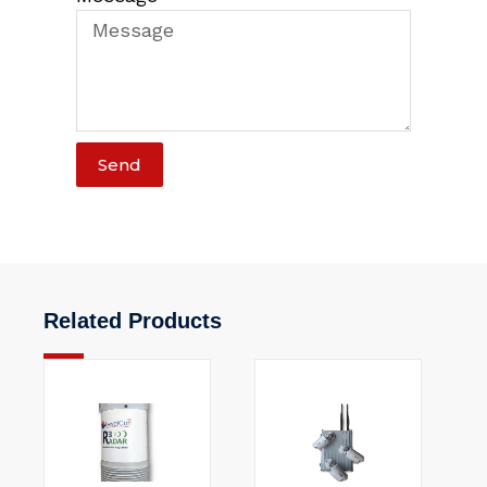
Send
Related Products