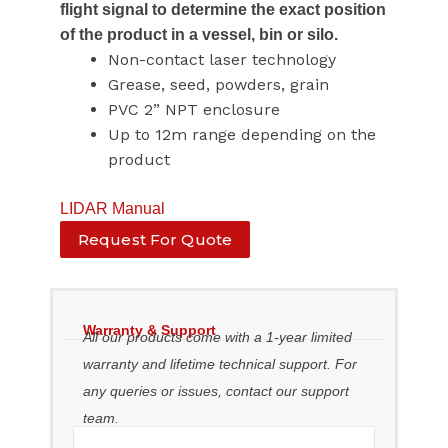
flight signal to determine the exact position
of the product in a vessel, bin or silo.
Non-contact laser technology
Grease, seed, powders, grain
PVC 2” NPT enclosure
Up to 12m range depending on the
product
LIDAR Manual
Request For Quote
Warranty & Support
All our products come with a 1-year limited
warranty and lifetime technical support. For
any queries or issues, contact our support
team.