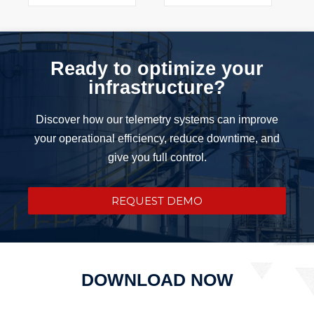
Ready to optimize your
infrastructure?
Discover how our telemetry systems can improve
your operational efficiency, reduce downtime, and
give you full control.
REQUEST DEMO
DOWNLOAD NOW