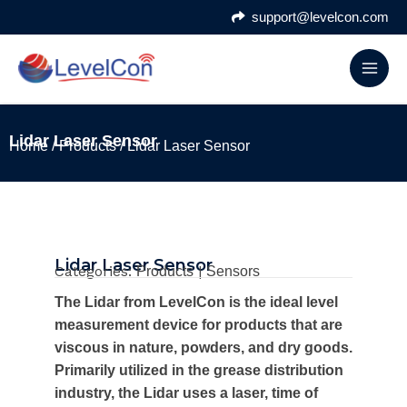
Skip
support@levelcon.com
to
content
Lidar Laser Sensor
Home
/
Products
/ Lidar Laser Sensor
Lidar Laser Sensor
Categories:
|
Products
Sensors
The Lidar from LevelCon is the ideal level
measurement device for products that are
viscous in nature, powders, and dry goods.
Primarily utilized in the grease distribution
industry, the Lidar uses a laser, time of