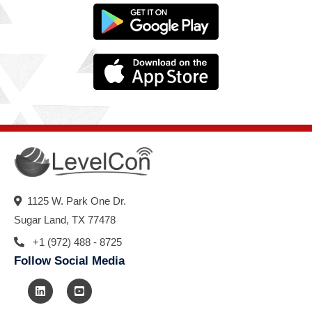
1125 W. Park One Dr.
Sugar Land, TX 77478
+1 (972) 488 - 8725
Follow Social Media