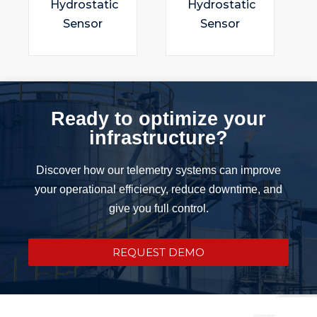
Hydrostatic
Hydrostatic
Sensor
Sensor
Ready to optimize your
infrastructure?
Discover how our telemetry systems can improve
your operational efficiency, reduce downtime, and
give you full control.
REQUEST DEMO