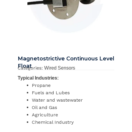
Magnetostrictive Continuous Level
Float
Categories:
Wired Sensors
Typical Industries:
Propane
Fuels and Lubes
Water and wastewater
Oil and Gas
Agriculture
Chemical Industry