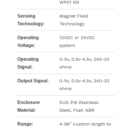
WP01 SN
Magnet Field
Sensing
Technology
Technology:
12VDC or 24VDC
Operating
system
Voltage:
0-5v, 0.5v-4.5v, 240-33
Operating
ohms
Signal:
0-5v, 0.5v-4.5v, 240-33
Output Signal:
ohms
SUS 316 Stainless
Enclosure
Steel, Foat: NBR
Material:
4-96” custom length to
Range: