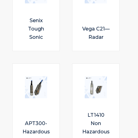
Senix
Tough
Vega C21—
Sonic
Radar
LT1410
APT300-
Non
Hazardous
Hazardous