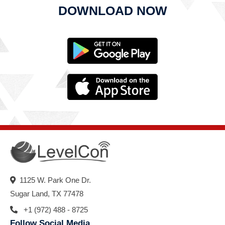
DOWNLOAD NOW
1125 W. Park One Dr.
Sugar Land, TX 77478
+1 (972) 488 - 8725
Follow Social Media