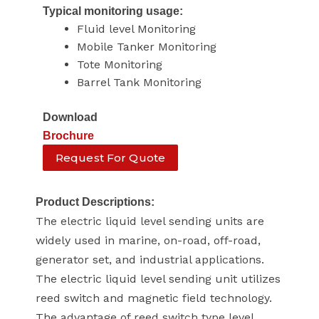
Typical monitoring usage:
Fluid level Monitoring
Mobile Tanker Monitoring
Tote Monitoring
Barrel Tank Monitoring
Download
Brochure
Request For Quote
Product Descriptions:
The electric liquid level sending units are
widely used in marine, on-road, off-road,
generator set, and industrial applications.
The electric liquid level sending unit utilizes
reed switch and magnetic field technology.
The advantage of reed switch type level