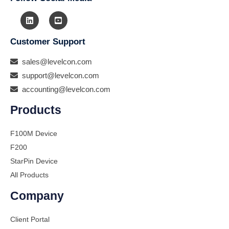
Customer Support
sales@levelcon.com
support@levelcon.com
accounting@levelcon.com
Products
F100M Device
F200
StarPin Device
All Products
Company
Client Portal