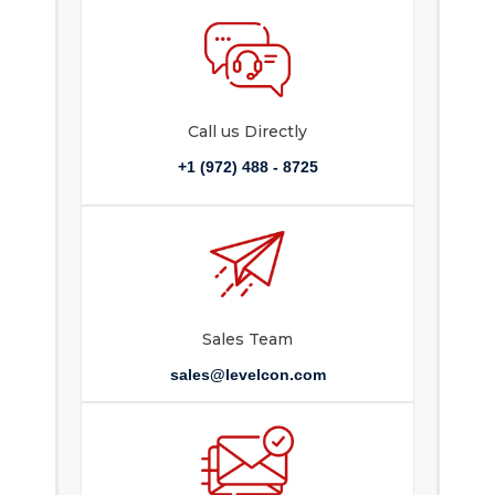
Call us Directly
+1 (972) 488 - 8725
Sales Team
sales@levelcon.com