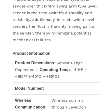
sender over thick-film swing arm type level
sender is the reed switch’s durability and
reliability. Additionally, in reed switch level
senders the float is the only moving part of
the sender, thereby minimizing potential
mechanical failures.
Product Information
Sensor Range
Product Dimensions:
Dependent |
-40°F ~
Operating Temp:
+185°F (-40°C ~ +85°C)
Model Number:
Wireless comms
Wireless
through LevelCon
Communication: