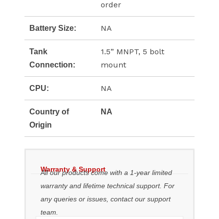
order
NA
Battery Size:
1.5” MNPT, 5 bolt
Tank
mount
Connection:
NA
CPU:
Country of
NA
Origin
Warranty & Support
All our products come with a 1-year limited
warranty and lifetime technical support. For
any queries or issues, contact our support
team.