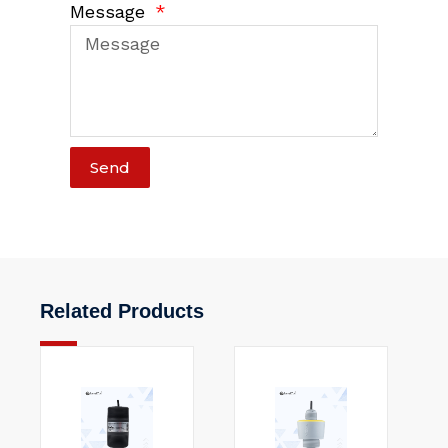
Message
Send
Related Products