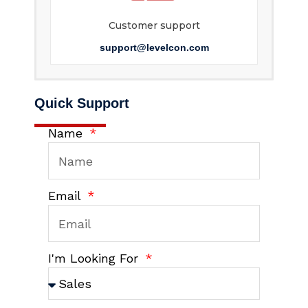
Customer support
support@levelcon.com
Quick Support
Name
Email
I'm Looking For