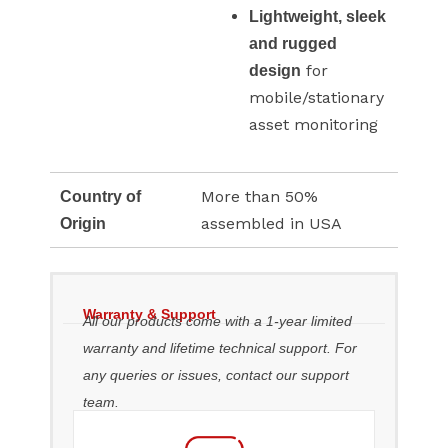
Lightweight, sleek
and rugged
for
design
mobile/stationary
asset monitoring
More than 50%
Country of
assembled in USA
Origin
Warranty & Support
All our products come with a 1-year limited
warranty and lifetime technical support. For
any queries or issues, contact our support
team.