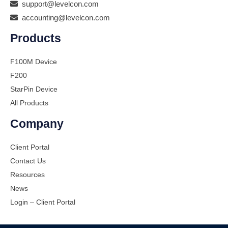
support@levelcon.com
accounting@levelcon.com
Products
F100M Device
F200
StarPin Device
All Products
Company
Client Portal
Contact Us
Resources
News
Login – Client Portal