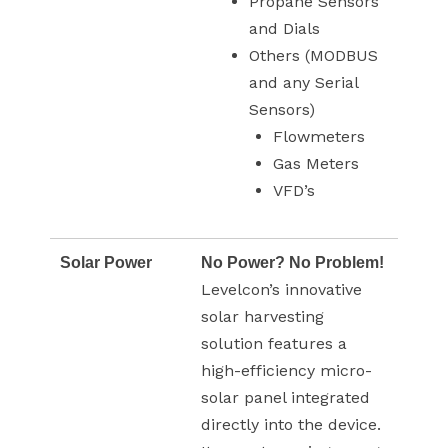
Propane Sensors
and Dials
Others (MODBUS
and any Serial
Sensors)
Flowmeters
Gas Meters
VFD’s
Solar Power
No Power? No Problem!
Levelcon’s innovative
solar harvesting
solution features a
high-efficiency micro-
solar panel integrated
directly into the device.