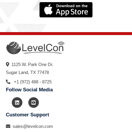
1125 W. Park One Dr.
Sugar Land, TX 77478
+1 (972) 488 - 8725
Follow Social Media
Customer Support
sales@levelcon.com