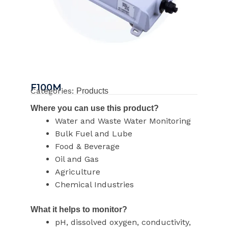
F100M
Categories:
Products
Where you can use this product?
Water and Waste Water Monitoring
Bulk Fuel and Lube
Food & Beverage
Oil and Gas
Agriculture
Chemical Industries
What it helps to monitor?
pH, dissolved oxygen, conductivity,