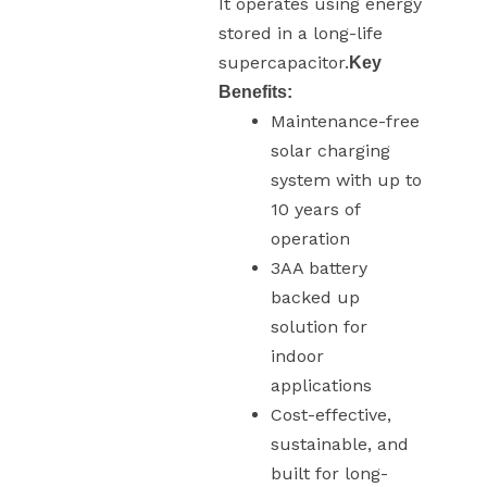
It operates using energy
stored in a long-life
supercapacitor.
Key
Benefits:
Maintenance-free
solar charging
system with up to
10 years of
operation
3AA battery
backed up
solution for
indoor
applications
Cost-effective,
sustainable, and
built for long-