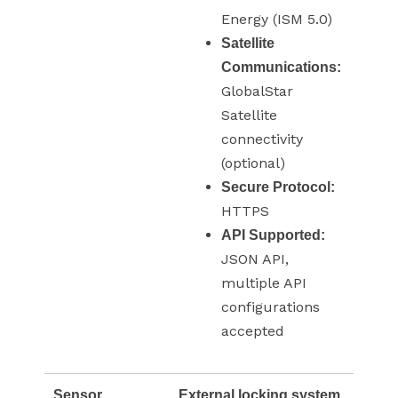
Energy (ISM 5.0)
Satellite
Communications:
GlobalStar
Satellite
connectivity
(optional)
Secure Protocol:
HTTPS
API Supported:
JSON API,
multiple API
configurations
accepted
Sensor
External locking system