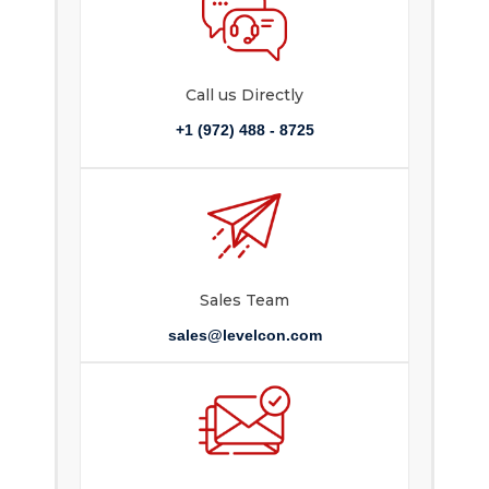
Call us Directly
+1 (972) 488 - 8725
Sales Team
sales@levelcon.com