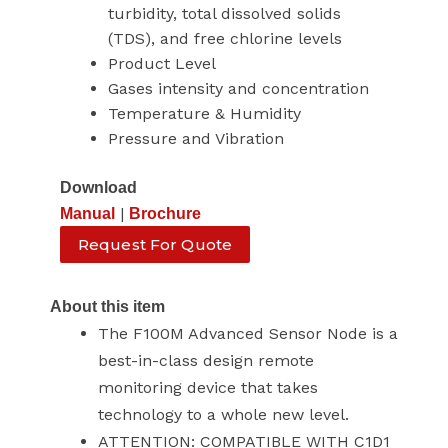
turbidity, total dissolved solids
(TDS), and free chlorine levels
Product Level
Gases intensity and concentration
Temperature & Humidity
Pressure and Vibration
Download
|
Manual
Brochure
Request For Quote
About this item
The F100M Advanced Sensor Node is a
best-in-class design remote
monitoring device that takes
technology to a whole new level.
ATTENTION: COMPATIBLE WITH C1D1