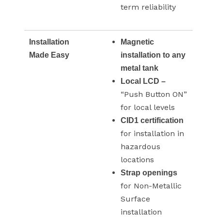
term reliability
Installation
Magnetic
Made Easy
installation to any
metal tank
Local LCD –
“Push Button ON”
for local levels
CID1 certification
for installation in
hazardous
locations
Strap openings
for Non-Metallic
Surface
installation