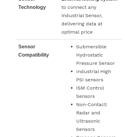
to connect any
Technology
industrial Sensor,
delivering data at
optimal price
Submersible
Sensor
Hydrostatic
Compatibility
Pressure Sensor
Industrial High
PSI sensors
ISM Control
Sensors
Non-Contact:
Radar and
Ultrasonic
Sensors