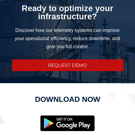
Ready to optimize your
infrastructure?
Discover how our telemetry systems can improve
your operational efficiency, reduce downtime, and
give you full control.
REQUEST DEMO
DOWNLOAD NOW