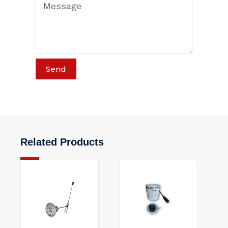
Send
Related Products