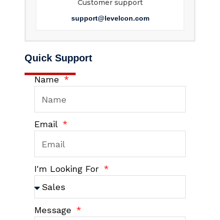
Customer support
support@levelcon.com
Quick Support
Name
Email
I'm Looking For
Message