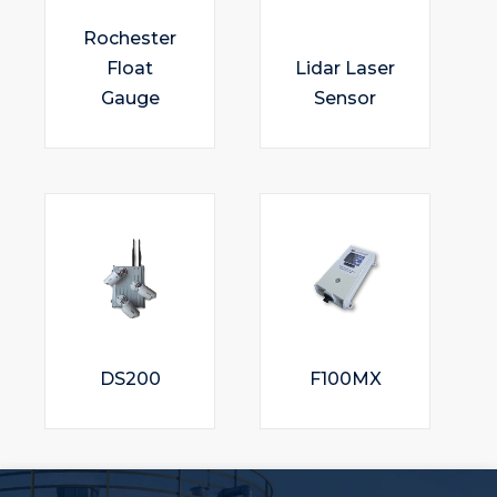
Rochester
Float
Lidar Laser
Gauge
Sensor
DS200
F100MX