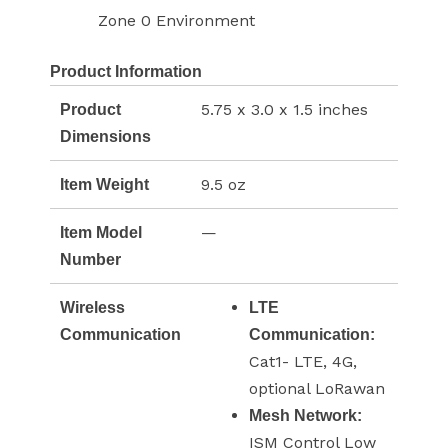
Zone 0 Environment
Product Information
5.75 x 3.0 x 1.5 inches
Product
Dimensions
9.5 oz
Item Weight
—
Item Model
Number
Wireless
LTE
Communication
Communication:
Cat1- LTE, 4G,
optional LoRawan
Mesh Network:
ISM Control Low